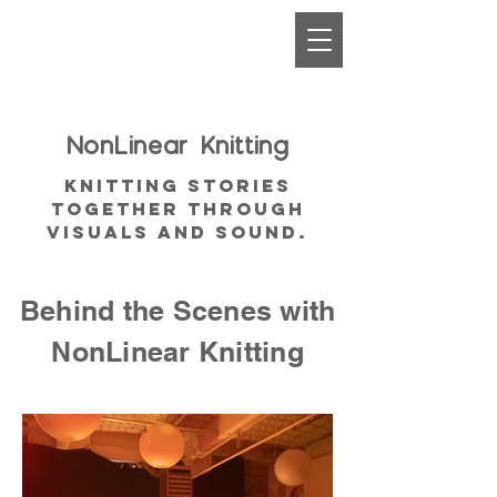
NonLinear
Knitting
Knitting Stories
together through
visuals and sound.
Behind the Scenes with
NonLinear Knitting