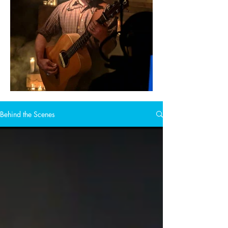
Behind the Scenes