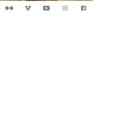
by NonLinear Knitting
Crafty Originals
NonLinear Knitting presents
Jobless in Jersey City
CONTACT
NONLINEAR
KNITTING