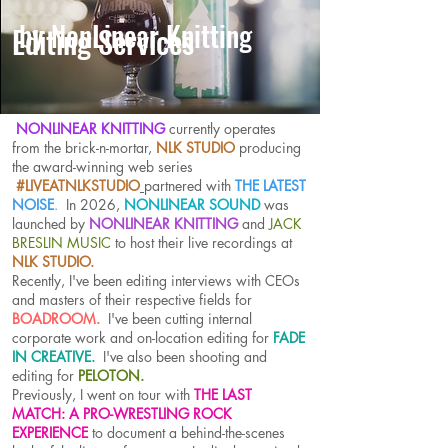
by NonLinear Knitting
Editing Services
NONLINEAR KNITTING
currently operates
from the brick-n-mortar,
NLK STUDIO
producing
the award-winning web series
#LIVEATNLKSTUDIO
partnered with
THE LATEST
NOISE
.
In 2026,
NONLINEAR SOUND
was
launched by
NONLINEAR KNITTING
and
JACK
BRESLIN MUSIC
to host their live recordings at
NLK STUDIO.
Recently, I've been editing interviews with CEOs
and masters of their respective fields for
BOADROOM.
I've been cutting internal
corporate work and on-location editing for
FADE
IN CREATIVE
.
I've also been shooting and
editing for
PELOTON.
Previously,
I went on tour with
THE LAST
MATCH: A PRO-WRESTLING ROCK
EXPERIENCE
to document a behind-the-scenes