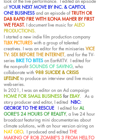
look of the live performance. I edited an episode
of
YOUR NEXT MOVE BY INC. & CAPITOL
ONE BUSINESS
and an episode of
TRUTH OR
DAB RAPID FIRE WITH ILONA MAHER BY FIRST
WE FEAST.
I document live music for
ALEO
PRODUCTIONS.
I started a new indie film production company
TLBX PICTURES
with a group of talented
creatives.
I was an editor for the miniseries
VICE
TV: SEX BEFORE THE INTERNET
, and for the TV-
series
BIKE TO BITES
on EarthXTV. I edited for
the non-profit
SOUNDS OF SAVING
, who
collaborate with
988 SUICIDE & CRISIS
LIFELINE
to produce an interview and live music
web-series.
In 2021, I was an editor on an Ad campaign
HOME FOR SMALL BUSINESS
for
EBAY
. As a
story producer and editor, I edited
NBC:
GEORGE TO THE RESCUE
I edited for
AL
GORE'S 24 HOURS OF REALITY
, a live 24 hour
broadcast featuring mini documentaries about
climate solutions, with an hour version airing on
NAT GEO
.
I produced and edited
THE
MAKING OF ROB ZOMBIE'S 3 FROM HELL:TO