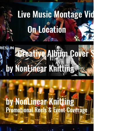
Live Music Montage Videos
On Location
Creative Album Cover Shoots
by NonLinear Knitting
by NonLinear Knitting
Promotional Reels & Event Coverage