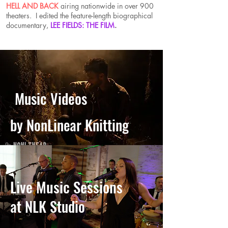
HELL AND BACK
airing nationwide in over 900
theaters. I edited the feature-length biographical
documentary,
LEE FIELDS: THE FILM
.
Music Videos
by NonLinear Knitting
Live Music Sessions
at NLK Studio