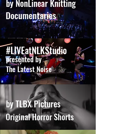
by NonLinear Knitting
Documentaries
#LIVEatNLKStudio
presented by
The Latest Noise
by TLBX Pictures
Original Horror Shorts