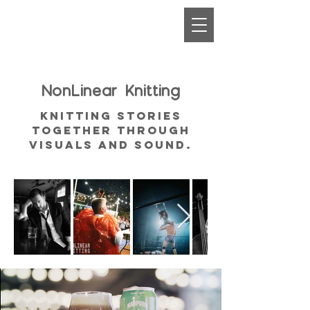
NonLinear
Knitting
Knitting Stories
together through
visuals and sound.