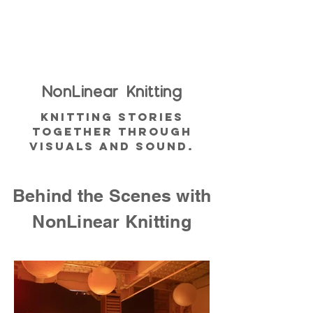
NonLinear
Knitting
Knitting Stories
together through
visuals and sound.
Behind the Scenes with
NonLinear Knitting