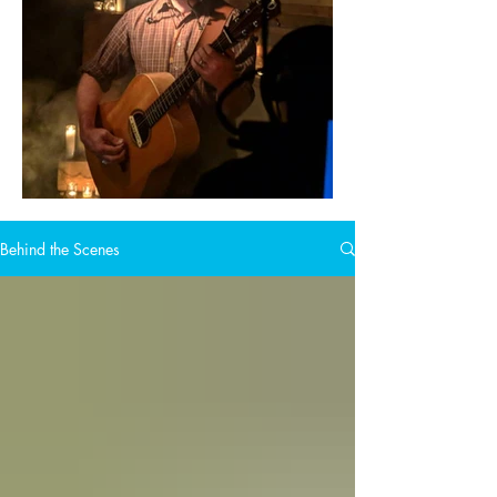
Behind the Scenes