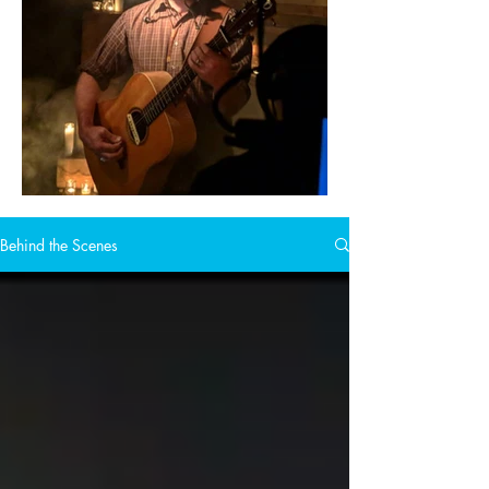
Behind the Scenes