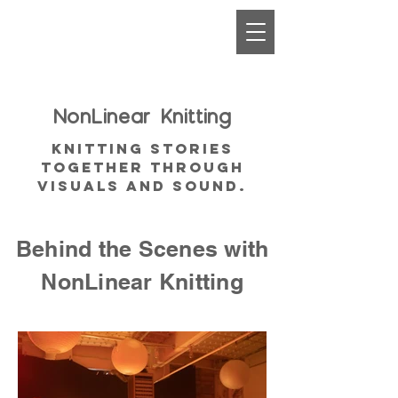
NonLinear
Knitting
Knitting Stories
together through
visuals and sound.
Behind the Scenes with
NonLinear Knitting